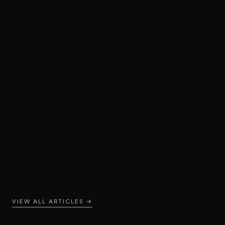
16 MAY 2026
Designer Bathrooms: How to Plan a Layout
That Feels Luxurious
READ ARTICLE
VIEW ALL ARTICLES →