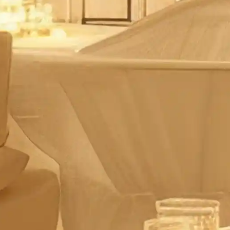
ces
g schemes
 solutions