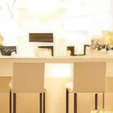
Lei
Social interaction de