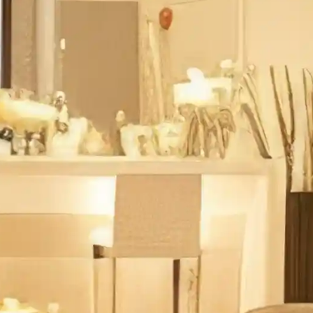
sure
sign