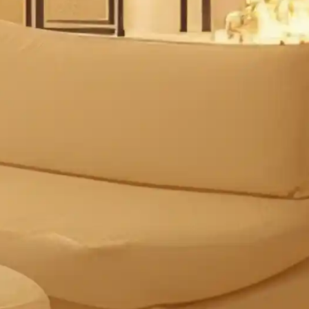
Multi-functional spa
Atmospheric lightin
Comfortable seating