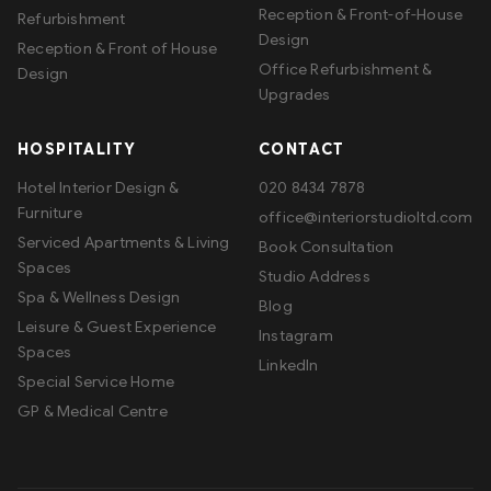
Reception & Front-of-House
Refurbishment
Design
Reception & Front of House
Office Refurbishment &
Design
Upgrades
HOSPITALITY
CONTACT
Hotel Interior Design &
020 8434 7878
Furniture
office@interiorstudioltd.com
Serviced Apartments & Living
Book Consultation
Spaces
Studio Address
Spa & Wellness Design
Blog
Leisure & Guest Experience
Instagram
Spaces
LinkedIn
Special Service Home
GP & Medical Centre