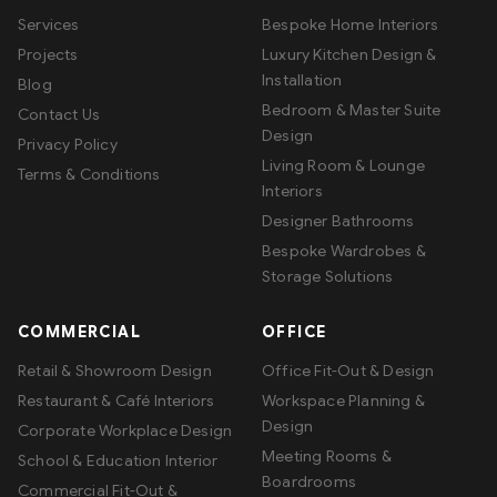
Services
Bespoke Home Interiors
Projects
Luxury Kitchen Design &
Installation
Blog
Bedroom & Master Suite
Contact Us
Design
Privacy Policy
Living Room & Lounge
Terms & Conditions
Interiors
Designer Bathrooms
Bespoke Wardrobes &
Storage Solutions
COMMERCIAL
OFFICE
Retail & Showroom Design
Office Fit-Out & Design
Restaurant & Café Interiors
Workspace Planning &
Design
Corporate Workplace Design
Meeting Rooms &
School & Education Interior
Boardrooms
Commercial Fit-Out &