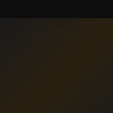
VIEW PROJECTS