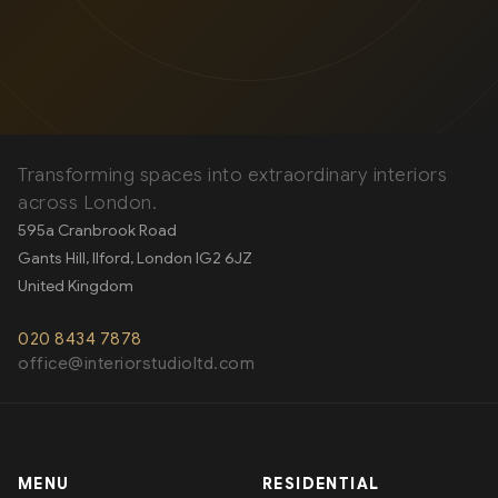
OUR SERVICES
Transforming spaces into extraordinary interiors
across London.
595a Cranbrook Road
Gants Hill, Ilford
,
London
IG2 6JZ
United Kingdom
020 8434 7878
office@interiorstudioltd.com
MENU
RESIDENTIAL