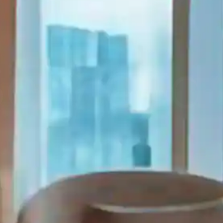
Serviced