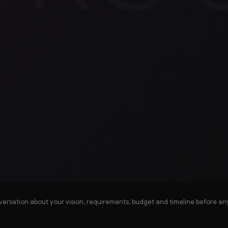
versation about your vision, requirements, budget and timeline before an