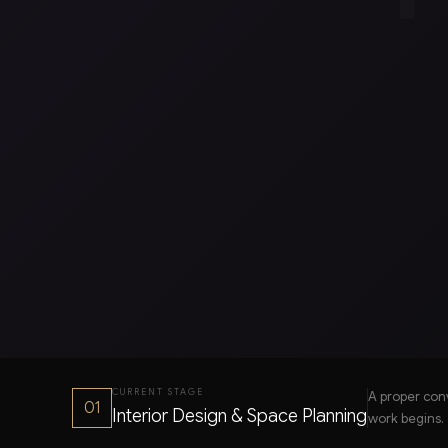
CURRENT STAGE
A proper con
01
Interior Design & Space Planning
work begins.