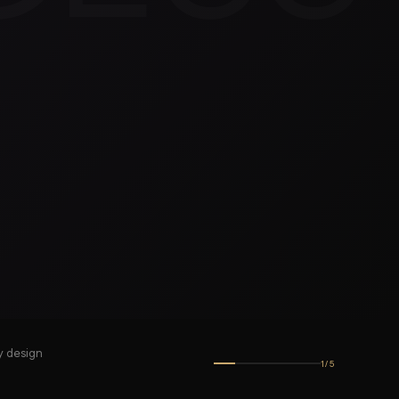
y design
1
/
5