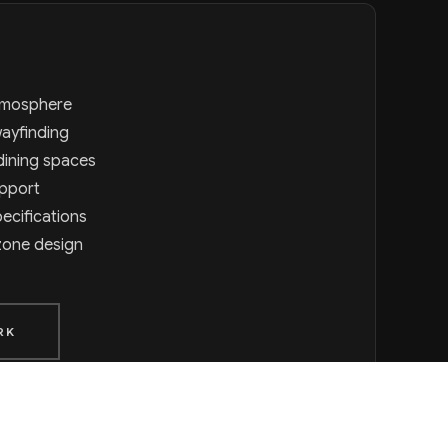
atmosphere
wayfinding
dining spaces
upport
ecifications
zone design
RK