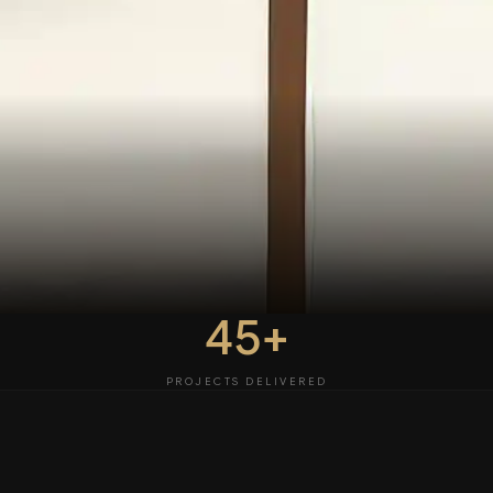
45+
PROJECTS DELIVERED