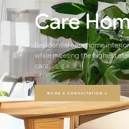
HEALTHCARE DESIGN
Care Ho
Residential care home interior
while meeting the highest sta
care.
BOOK A CONSULTATION