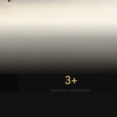
3+
YEARS OF EXPERIENCE