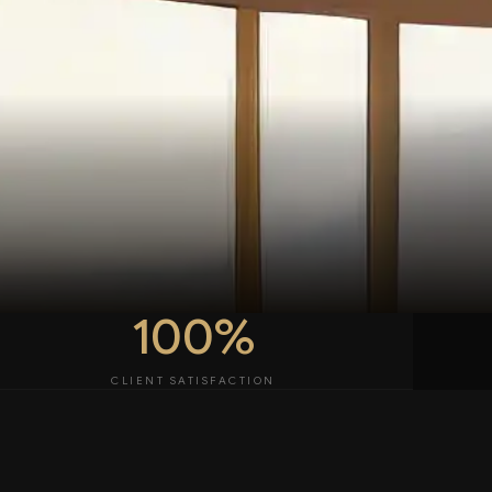
100%
CLIENT SATISFACTION