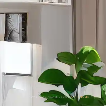
HOME
›
HEALTHCARE DESIGN
›
CARE HOME