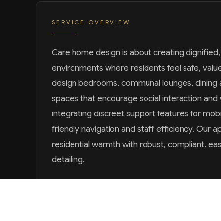
SERVICE OVERVIEW
Care home design is about creating dignified
environments where residents feel safe, val
design bedrooms, communal lounges, dining 
spaces that encourage social interaction and 
integrating discreet support features for mobi
friendly navigation and staff efficiency. Our
residential warmth with robust, compliant, ea
detailing.
SCOPE OF WORK
RESIDENT & CARE-TEAM CONSULTATION
COMMUNAL & PRIVATE SPACE PLANNING