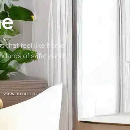
me
s that feel like home
ndards of safety and
VIEW PORTFOLIO