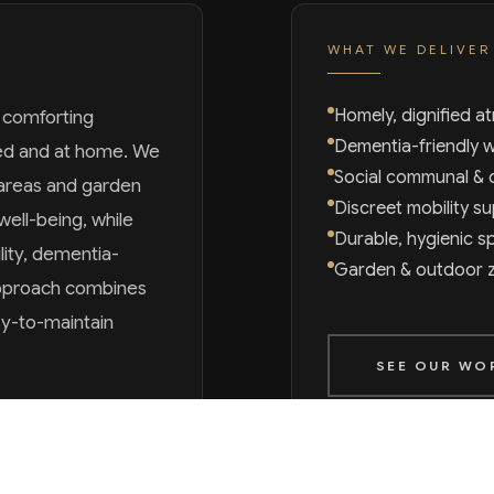
WHAT WE DELIVER
Homely, dignified 
, comforting
Dementia-friendly 
ued and at home. We
Social communal & 
areas and garden
Discreet mobility s
well-being, while
Durable, hygienic sp
lity, dementia-
Garden & outdoor 
 approach combines
sy-to-maintain
SEE OUR WO