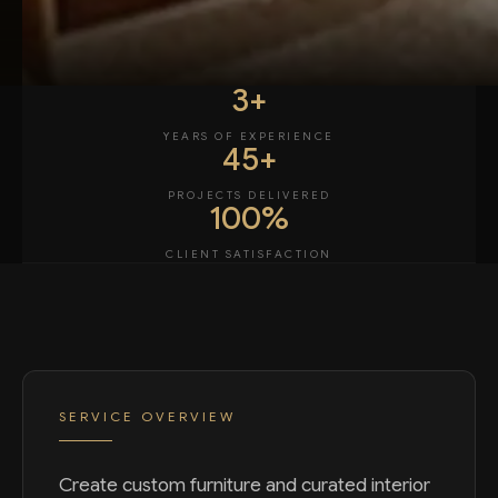
3+
YEARS OF EXPERIENCE
45+
PROJECTS DELIVERED
100%
CLIENT SATISFACTION
SERVICE OVERVIEW
Create custom furniture and curated interior