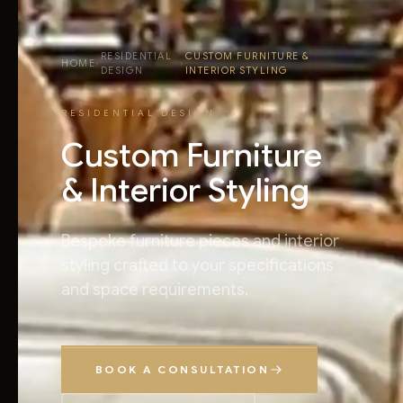
RESIDENTIAL
CUSTOM FURNITURE &
HOME
›
›
DESIGN
INTERIOR STYLING
RESIDENTIAL DESIGN
Custom Furniture
& Interior Styling
Bespoke furniture pieces and interior
styling crafted to your specifications
and space requirements.
BOOK A CONSULTATION