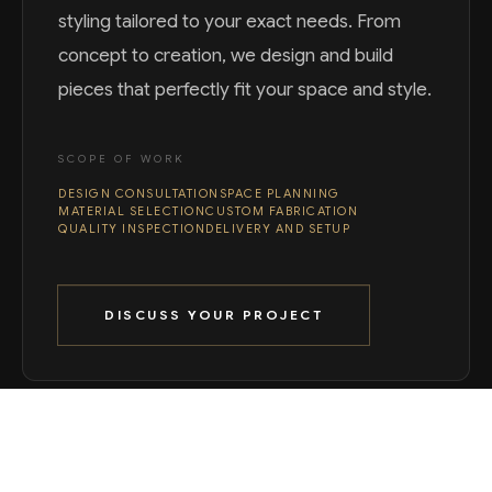
styling tailored to your exact needs. From
concept to creation, we design and build
pieces that perfectly fit your space and style.
SCOPE OF WORK
DESIGN CONSULTATION
SPACE PLANNING
MATERIAL SELECTION
CUSTOM FABRICATION
QUALITY INSPECTION
DELIVERY AND SETUP
DISCUSS YOUR PROJECT
WHAT WE DELIVER