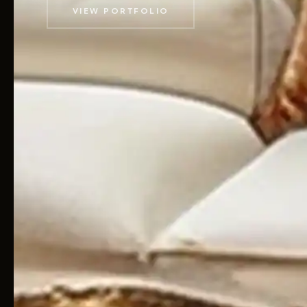
VIEW PORTFOLIO