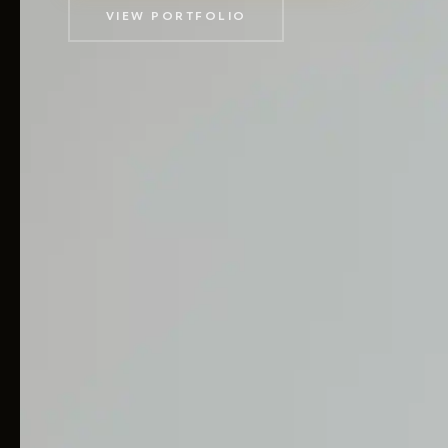
VIEW PORTFOLIO