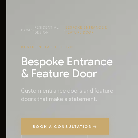
RESIDENTIAL
BESPOKE ENTRANCE &
HOME
›
›
DESIGN
FEATURE DOOR
RESIDENTIAL DESIGN
Bespoke Entrance
& Feature Door
Custom entrance doors and feature
doors that make a statement.
BOOK A CONSULTATION