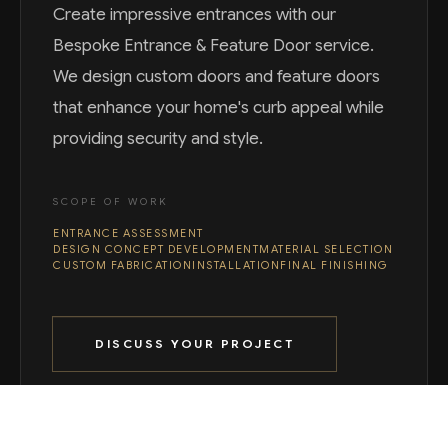
Create impressive entrances with our
Bespoke Entrance & Feature Door service.
We design custom doors and feature doors
that enhance your home's curb appeal while
providing security and style.
SCOPE OF WORK
ENTRANCE ASSESSMENT
DESIGN CONCEPT DEVELOPMENT
MATERIAL SELECTION
CUSTOM FABRICATION
INSTALLATION
FINAL FINISHING
DISCUSS YOUR PROJECT