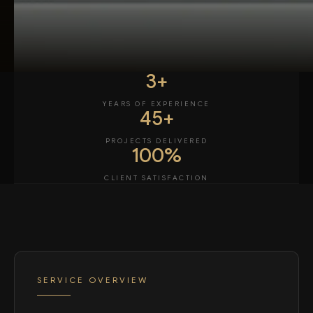
3+
YEARS OF EXPERIENCE
45+
PROJECTS DELIVERED
100%
CLIENT SATISFACTION
SERVICE OVERVIEW