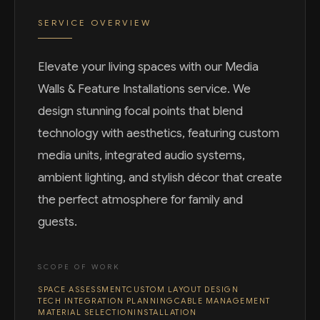
SERVICE OVERVIEW
Elevate your living spaces with our Media
Walls & Feature Installations service. We
design stunning focal points that blend
technology with aesthetics, featuring custom
media units, integrated audio systems,
ambient lighting, and stylish décor that create
the perfect atmosphere for family and
guests.
SCOPE OF WORK
SPACE ASSESSMENT
CUSTOM LAYOUT DESIGN
TECH INTEGRATION PLANNING
CABLE MANAGEMENT
MATERIAL SELECTION
INSTALLATION