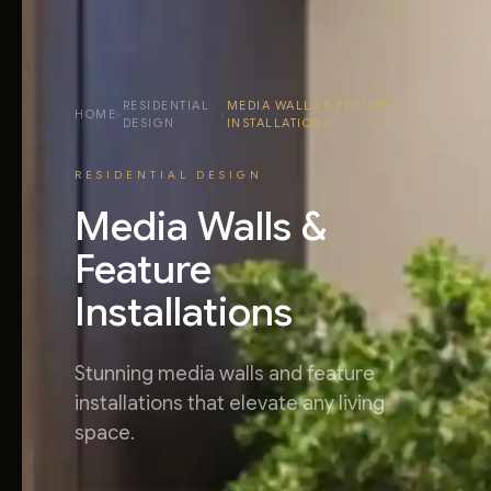
RESIDENTIAL
MEDIA WALLS & FEATURE
HOME
›
›
DESIGN
INSTALLATIONS
RESIDENTIAL DESIGN
Media Walls &
Feature
Installations
Stunning media walls and feature
installations that elevate any living
space.