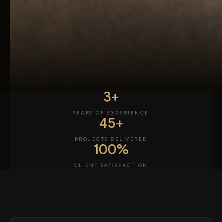
3+
YEARS OF EXPERIENCE
45+
PROJECTS DELIVERED
100%
CLIENT SATISFACTION