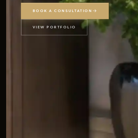
BOOK A CONSULTATION
VIEW PORTFOLIO